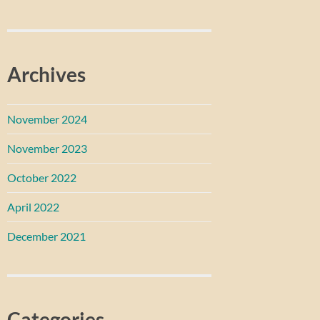
Archives
November 2024
November 2023
October 2022
April 2022
December 2021
Categories