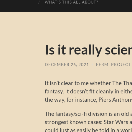
WHAT’S THIS ALL ABOUT?
Is it really sci
DECEMBER 26, 2021
/
FERMI PROJECT
It isn’t clear to me whether The Th
fantasy. It doesn’t fit cleanly in ei
the way, for instance, Piers Anthony
The fantasy/sci-fi division is an o
strongest known cases: Star Wars and
could just as easily be told in a w