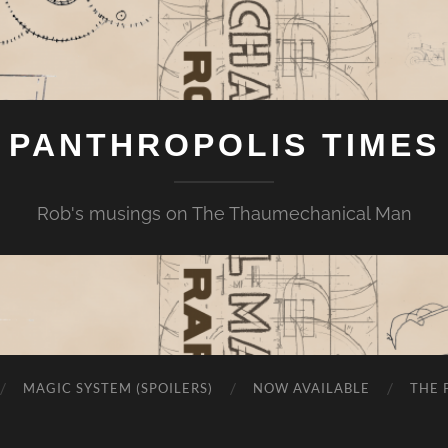
PANTHROPOLIS TIMES
Rob's musings on The Thaumechanical Man
MAGIC SYSTEM (SPOILERS)
NOW AVAILABLE
THE 