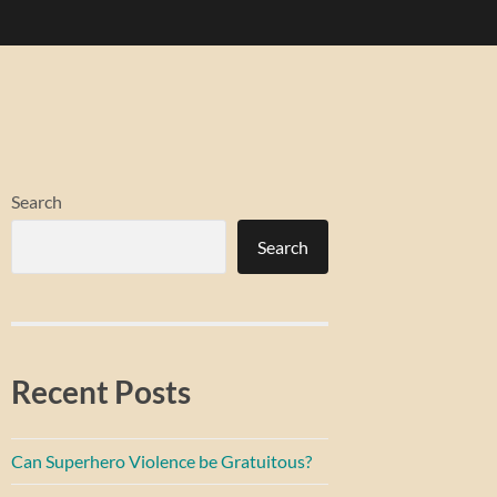
Search
Search
Recent Posts
Can Superhero Violence be Gratuitous?