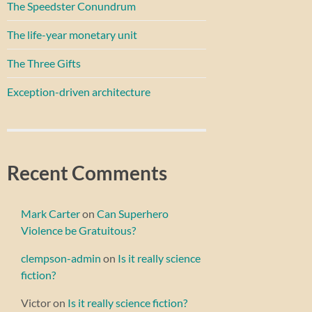
The Speedster Conundrum
The life-year monetary unit
The Three Gifts
Exception-driven architecture
Recent Comments
Mark Carter
on
Can Superhero
Violence be Gratuitous?
clempson-admin
on
Is it really science
fiction?
Victor
on
Is it really science fiction?