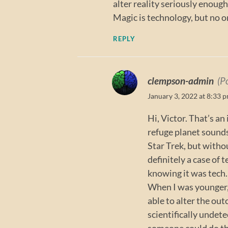
alter reality seriously enoug
Magic is technology, but no on
REPLY
clempson-admin
(P
January 3, 2022 at 8:33 
Hi, Victor. That’s an
refuge planet sounds
Star Trek, but with
definitely a case of
knowing it was tech.
When I was younger, 
able to alter the ou
scientifically undete