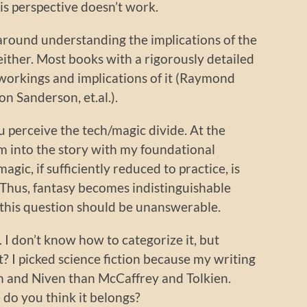
this perspective doesn’t work.
 around understanding the implications of the
either. Most books with a rigorously detailed
workings and implications of it (Raymond
n Sanderson, et.al.).
ou perceive the tech/magic divide. At the
um into the story with my foundational
ic, if sufficiently reduced to practice, is
 Thus, fantasy becomes indistinguishable
ht, this question should be unanswerable.
 I don’t know how to categorize it, but
? I picked science fiction because my writing
in and Niven than McCaffrey and Tolkien.
do you think it belongs?