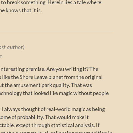
h to break something. Herein lies a tale where
e knows that it is.
ost author)
pm
 interesting premise. Are you writing it? The
 like the Shore Leave planet from the original
out the amusement park quality. That was
 technology that looked like magic without people
I always thought of real-world magic as being
tcome of probability. That would make it
ctable, except through statistical analysis. If