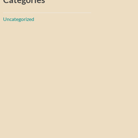
Uncategorized