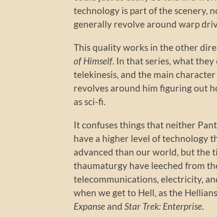
technology is part of the scenery, no
generally revolve around warp dri
This quality works in the other dire
of Himself
. In that series, what they
telekinesis, and the main character i
revolves around him figuring out ho
as sci-fi.
It confuses things that neither Pant
have a higher level of technology t
advanced than our world, but the t
thaumaturgy have leeched from the
telecommunications, electricity, and
when we get to Hell, as the Hellia
Expanse
and
Star Trek: Enterprise
.