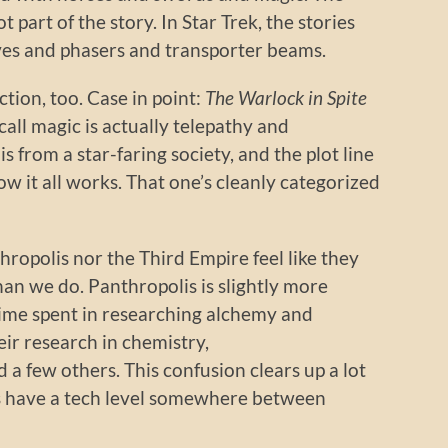
t part of the story. In Star Trek, the stories
ves and phasers and transporter beams.
ction, too. Case in point:
The Warlock in Spite
 call magic is actually telepathy and
s from a star-faring society, and the plot line
w it all works. That one’s cleanly categorized
hropolis nor the Third Empire feel like they
han we do. Panthropolis is slightly more
ime spent in researching alchemy and
ir research in chemistry,
 a few others. This confusion clears up a lot
ns have a tech level somewhere between