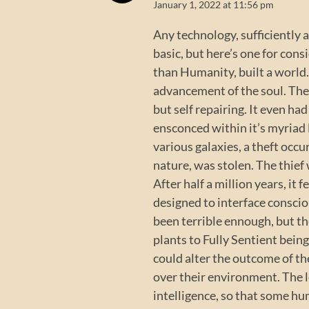
January 1, 2022 at 11:56 pm
Any technology, sufficiently 
basic, but here’s one for consi
than Humanity, built a world. 
advancement of the soul. The
but self repairing. It even ha
ensconced within it’s myriad l
various galaxies, a theft occu
nature, was stolen. The thief
After half a million years, it
designed to interface consci
been terrible ennough, but t
plants to Fully Sentient bein
could alter the outcome of th
over their environment. The le
intelligence, so that some hu