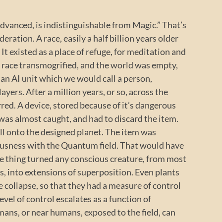
advanced, is indistinguishable from Magic.” That’s
deration. A race, easily a half billion years older
It existed as a place of refuge, for meditation and
 race transmogrified, and the world was empty,
d an AI unit which we would call a person,
ayers. After a million years, or so, across the
rred. A device, stored because of it’s dangerous
 was almost caught, and had to discard the item.
 fell onto the designed planet. The item was
ousness with the Quantum field. That would have
he thing turned any conscious creature, from most
gs, into extensions of superposition. Even plants
e collapse, so that they had a measure of control
vel of control escalates as a function of
mans, or near humans, exposed to the field, can