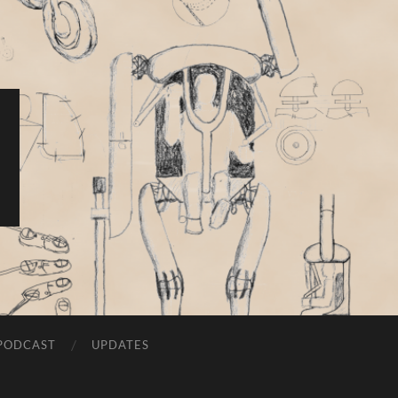
PODCAST
UPDATES