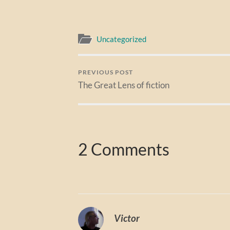
Uncategorized
PREVIOUS POST
The Great Lens of fiction
2 Comments
Victor