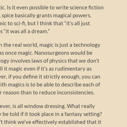
c. Is it even possible to write science fiction
, spice basically grants magical powers.
to sci-fi, but I think that “it’s all just
s “it was all a dream.”
in the real world, magic is just a technology
 was once magic. Nanosurgeons would be
ogy involves laws of physics that we don’t
l it magic even if it’s as rudimentary as
, if you define it strictly enough, you can
with magics is to be able to describe each of
r reason than to reduce inconsistencies.
er, is all window dressing. What really
 be told if it took place in a fantasy setting?
’t think we’ve effectively established that it