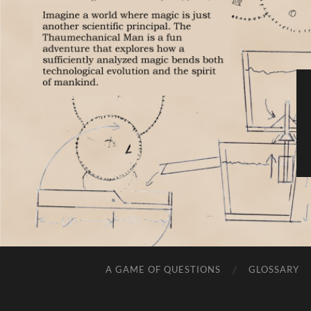
A GAME OF QUESTIONS
GLOSSARY