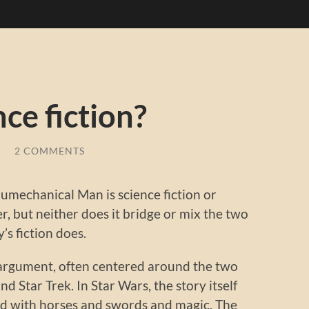
ence fiction?
/
2 COMMENTS
aumechanical Man is science fiction or
ther, but neither does it bridge or mix the two
’s fiction does.
ld argument, often centered around the two
 Star Trek. In Star Wars, the story itself
orld with horses and swords and magic. The