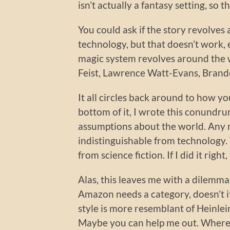
isn’t actually a fantasy setting, so 
You could ask if the story revolves
technology, but that doesn’t work, 
magic system revolves around the 
Feist, Lawrence Watt-Evans, Brando
It all circles back around to how y
bottom of it, I wrote this conundr
assumptions about the world. Any mag
indistinguishable from technology.
from science fiction. If I did it rig
Alas, this leaves me with a dilemma.
Amazon needs a category, doesn’t it
style is more resemblant of Heinle
Maybe you can help me out. Where 