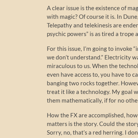
A clear issue is the existence of magi
with magic? Of course it is. In Dune
Telepathy and telekinesis are endemic 
psychic powers” is as tired a trope a
For this issue, I’m going to invoke “
we don’t understand.” Electricity
miraculous to us. When the technol
even have access to, you have to cal
banging two rocks together. However
treat it like a technology. My goal 
them mathematically, if for no othe
How the FX are accomplished, howev
matters is the story. Could the story
Sorry, no, that’s a red herring. I don