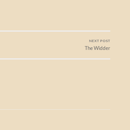
NEXT POST
The Widder