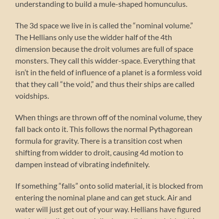
understanding to build a mule-shaped homunculus.
The 3d space we live in is called the “nominal volume.”
The Hellians only use the widder half of the 4th
dimension because the droit volumes are full of space
monsters. They call this widder-space. Everything that
isn’t in the field of influence of a planet is a formless void
that they call “the void,” and thus their ships are called
voidships.
When things are thrown off of the nominal volume, they
fall back onto it. This follows the normal Pythagorean
formula for gravity. There is a transition cost when
shifting from widder to droit, causing 4d motion to
dampen instead of vibrating indefinitely.
If something “falls” onto solid material, it is blocked from
entering the nominal plane and can get stuck. Air and
water will just get out of your way. Hellians have figured