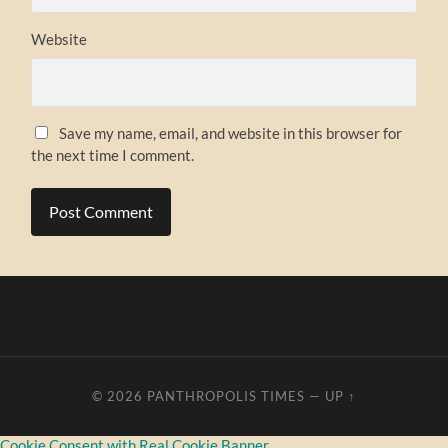
Website
Save my name, email, and website in this browser for
the next time I comment.
© 2026
PANTHROPOLIS TIMES
—
UP ↑
Cookie Consent with Real Cookie Banner