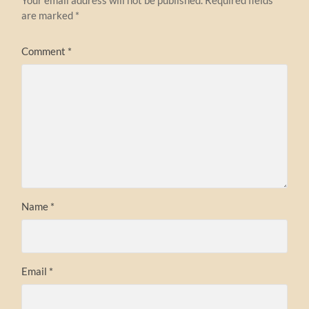
are marked
*
Comment
*
Name
*
Email
*