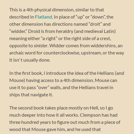
This is a 4th physical dimension, similar to that
described in
Flatland
. In place of “up” or “down”, the
other dimension has directions named “droit” and
“widder.” Droid is from heraldry (and medieval Latin)
meaning either “a right” or the right side of a crest,
opposite to
sinister
. Widder comes from widdershins, an
archaic word for counterclockwise, upstream, or the way
it isn’ t usually done.
In the first book, I introduce the idea of the Hellians (and
Mouse) having access to a 4th dimension. Mouse can
use it to pass “over” walls, and the Hellians travel in
ships that navigate it.
The second book takes place mostly on Hell, so I go
much deeper into how it all works. Clempson has had
three hundred years to figure out much from a piece of
wood that Mouse gave him, and he used that