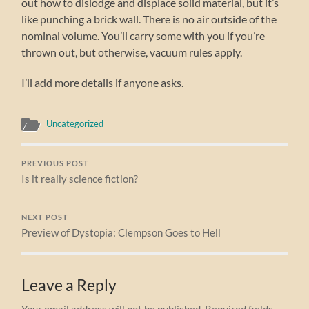
out how to dislodge and displace solid material, but it’s
like punching a brick wall. There is no air outside of the
nominal volume. You’ll carry some with you if you’re
thrown out, but otherwise, vacuum rules apply.
I’ll add more details if anyone asks.
Uncategorized
PREVIOUS POST
Is it really science fiction?
NEXT POST
Preview of Dystopia: Clempson Goes to Hell
Leave a Reply
Your email address will not be published.
Required fields