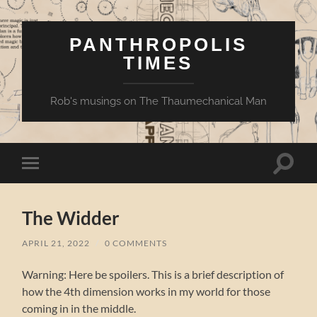
PANTHROPOLIS
TIMES
Rob's musings on The Thaumechanical Man
Toggle
Toggle
search
mobile
field
menu
The Widder
APRIL 21, 2022
/
0 COMMENTS
Warning: Here be spoilers. This is a brief description of
how the 4th dimension works in my world for those
coming in in the middle.