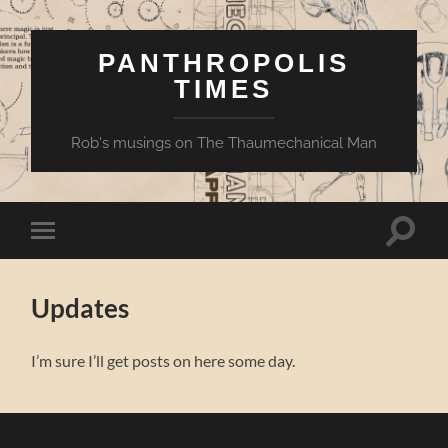
PANTHROPOLIS
TIMES
Rob's musings on The Thaumechanical Man
Toggle
Toggle
search
mobile
field
menu
Updates
I’m sure I’ll get posts on here some day.