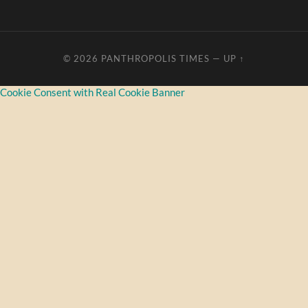
© 2026
PANTHROPOLIS TIMES
—
UP ↑
Cookie Consent with Real Cookie Banner