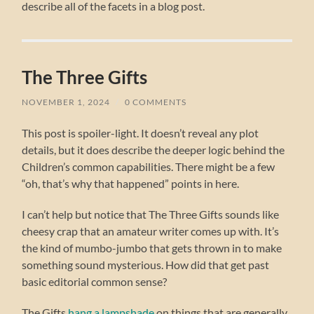
describe all of the facets in a blog post.
The Three Gifts
NOVEMBER 1, 2024
/
0 COMMENTS
This post is spoiler-light. It doesn’t reveal any plot
details, but it does describe the deeper logic behind the
Children’s common capabilities. There might be a few
“oh, that’s why that happened” points in here.
I can’t help but notice that The Three Gifts sounds like
cheesy crap that an amateur writer comes up with. It’s
the kind of mumbo-jumbo that gets thrown in to make
something sound mysterious. How did that get past
basic editorial common sense?
The Gifts
hang a lampshade
on things that are generally