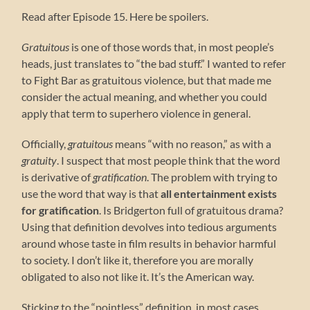
Read after Episode 15. Here be spoilers.
Gratuitous
is one of those words that, in most people’s
heads, just translates to “the bad stuff.” I wanted to refer
to Fight Bar as gratuitous violence, but that made me
consider the actual meaning, and whether you could
apply that term to superhero violence in general.
Officially,
gratuitous
means “with no reason,” as with a
gratuity
. I suspect that most people think that the word
is derivative of
gratification
. The problem with trying to
use the word that way is that
all entertainment exists
for gratification
. Is Bridgerton full of gratuitous drama?
Using that definition devolves into tedious arguments
around whose taste in film results in behavior harmful
to society. I don’t like it, therefore you are morally
obligated to also not like it. It’s the American way.
Sticking to the “pointless” definition, in most cases