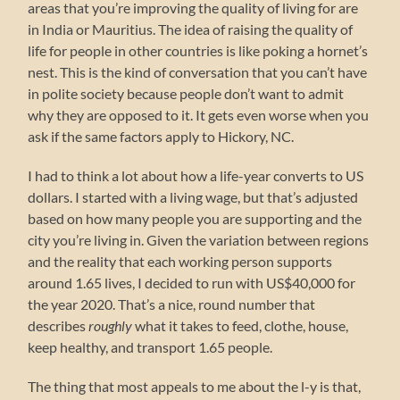
areas that you’re improving the quality of living for are
in India or Mauritius. The idea of raising the quality of
life for people in other countries is like poking a hornet’s
nest. This is the kind of conversation that you can’t have
in polite society because people don’t want to admit
why they are opposed to it. It gets even worse when you
ask if the same factors apply to Hickory, NC.
I had to think a lot about how a life-year converts to US
dollars. I started with a living wage, but that’s adjusted
based on how many people you are supporting and the
city you’re living in. Given the variation between regions
and the reality that each working person supports
around 1.65 lives, I decided to run with US$40,000 for
the year 2020. That’s a nice, round number that
describes
roughly
what it takes to feed, clothe, house,
keep healthy, and transport 1.65 people.
The thing that most appeals to me about the l-y is that,