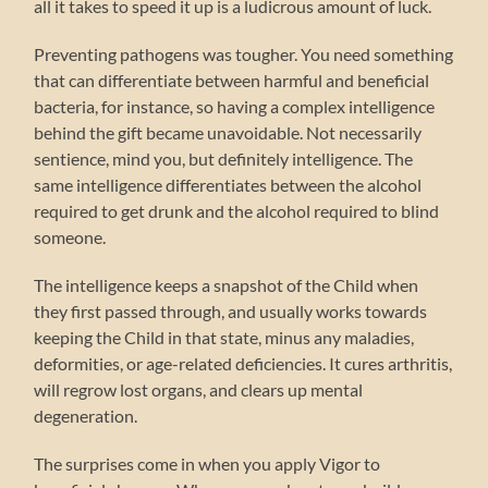
all it takes to speed it up is a ludicrous amount of luck.
Preventing pathogens was tougher. You need something
that can differentiate between harmful and beneficial
bacteria, for instance, so having a complex intelligence
behind the gift became unavoidable. Not necessarily
sentience, mind you, but definitely intelligence. The
same intelligence differentiates between the alcohol
required to get drunk and the alcohol required to blind
someone.
The intelligence keeps a snapshot of the Child when
they first passed through, and usually works towards
keeping the Child in that state, minus any maladies,
deformities, or age-related deficiencies. It cures arthritis,
will regrow lost organs, and clears up mental
degeneration.
The surprises come in when you apply Vigor to