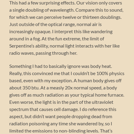
This had a few surprising effects. Our vision only covers
a single doubling of wavelength. Compare this to sound,
for which we can perceive twelve or thirteen doublings.
Just outside of the optical range, normal air is
increasingly opaque. I interpret this like wandering
around in a fog. At the fun extreme, the limit of
Serpentine’s ability, normal light interacts with her like
radio waves, passing through her.
Something I had to basically ignore was body heat.
Really, this convinced me that I couldn’t be 100% physics
based, even with my exception. A human body gives off
about 350 btu. At a measly 20x normal speed, a body
gives off as much radiation as your typical home furnace.
Even worse, the light is in the part of the ultraviolet
spectrum that causes cell damage. I do reference this
aspect, but didn’t want people dropping dead from
radiation poisoning any time she wandered by, so I
limited the emissions to non-blinding levels. That’s