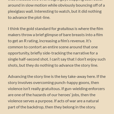
around in slow motion while obviously bouncing off of a
plexiglass wall. Interesting to watch, but it did nothing
to advance the plot-line.
I think the gold standard for
gratuitous
is where the film
makers throw a brief glimpse of bare breasts into a film
to get an R rating, increasing a film’s revenue. It’s
common to contort an entire scene around that one
opportunity, briefly side-tracking the narrative for a
single half-second shot. I can’t say that I don’t enjoy such
shots, but they do nothing to advance the story line.
Advancing the story line is the key take-away here. If the
story involves overcoming punch-happy goons, then
violence isn’t really gratuitous. If gun-wielding enforcers
are one of the hazards of our heroes’ jobs, then the
violence serves a purpose. If acts of war are a natural
part of the backdrop, then they belong in the story.