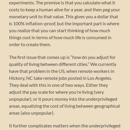
experiments. The premise is that you calculate what it
costs to keep a human alive for a year, and then peg your
monetary unit to that value. This gives you a dollar that
is 100% inflation-proof, but the important part is where
you realize that you can start thinking of how much
things cost in terms of how much life is consumed in
order to create them.
The first issue that comes up is “how do you adjust for
quality of living between different cities.” We currently
have that problem in the US, when remote workers in
Hickory, NC take remote jobs posted in Los Angeles.
They deal with this in one of two ways. Either they
adjust the pay scale for where you’re living (very
unpopular), or it pours money into the underprivileged
areas, equalizing the cost of living between geographical
areas (also unpopular).
It further complicates matters when the underprivileged