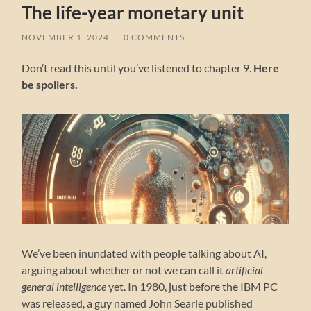
The life-year monetary unit
NOVEMBER 1, 2024
/
0 COMMENTS
Don’t read this until you’ve listened to chapter 9.
Here
be spoilers.
We’ve been inundated with people talking about AI,
arguing about whether or not we can call it
artificial
general intelligence
yet. In 1980, just before the IBM PC
was released, a guy named John Searle published