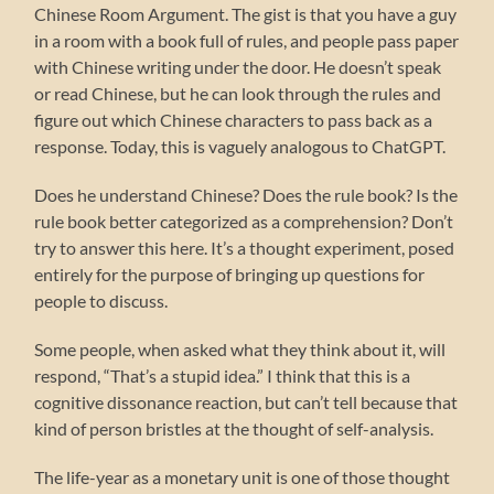
Chinese Room Argument. The gist is that you have a guy
in a room with a book full of rules, and people pass paper
with Chinese writing under the door. He doesn’t speak
or read Chinese, but he can look through the rules and
figure out which Chinese characters to pass back as a
response. Today, this is vaguely analogous to ChatGPT.
Does he understand Chinese? Does the rule book? Is the
rule book better categorized as a comprehension? Don’t
try to answer this here. It’s a thought experiment, posed
entirely for the purpose of bringing up questions for
people to discuss.
Some people, when asked what they think about it, will
respond, “That’s a stupid idea.” I think that this is a
cognitive dissonance reaction, but can’t tell because that
kind of person bristles at the thought of self-analysis.
The life-year as a monetary unit is one of those thought