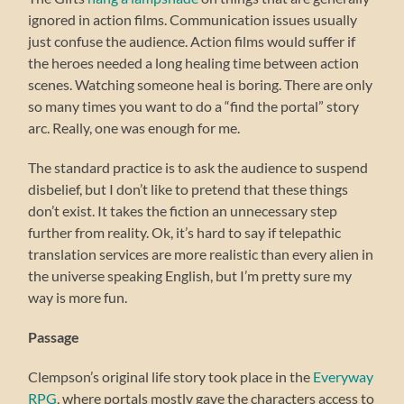
ignored in action films. Communication issues usually
just confuse the audience. Action films would suffer if
the heroes needed a long healing time between action
scenes. Watching someone heal is boring. There are only
so many times you want to do a “find the portal” story
arc. Really, one was enough for me.
The standard practice is to ask the audience to suspend
disbelief, but I don’t like to pretend that these things
don’t exist. It takes the fiction an unnecessary step
further from reality. Ok, it’s hard to say if telepathic
translation services are more realistic than every alien in
the universe speaking English, but I’m pretty sure my
way is more fun.
Passage
Clempson’s original life story took place in the
Everyway
RPG
, where portals mostly gave the characters access to