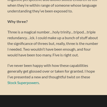
when they’re within range of someone whose language
understanding they’ve been exposed to.
Why three?
Three is a magical number…holy trinity…tripod…triple
redundancy…ick. I could make up a bunch of stuff about
the significance of threes but, really, three is the number
I needed. Two wouldn’t have been enough, and four
would have been too many. Five is right out.
I’ve never been happy with how these capabilities
generally get glossed over or taken for granted. I hope
I’ve presented a new and thoughtful twist on these
Stock Superpowers
.