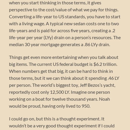
when you start thinking in those terms, it gives
perspective to the cost/value of what we pay for things.
Converting a life-year to US standards, you have to start
with a living wage. A typical new sedan costs one to two
life-years and is paid for across five years, creating a .2
life-year per year (LYy) drain on a person’s resources. The
median 30 year mortgage generates a .86 LYy drain.
Things get even more entertaining when you talk about
big items. The current US federal budget is $6.2 trillion.
When numbers get that big, it can be hard to think in
those terms, but it we can think about it spending .46 LY
per person. The world’s biggest toy, Jeff Bezos’s yacht,
reportedly cost only 12,500 LY. Imagine one person
working on a boat for twelve thousand years. Noah
would be proud, having only lived to 950.
I could go on, but this is a thought experiment. It
wouldn’t be a very good thought experiment if I could