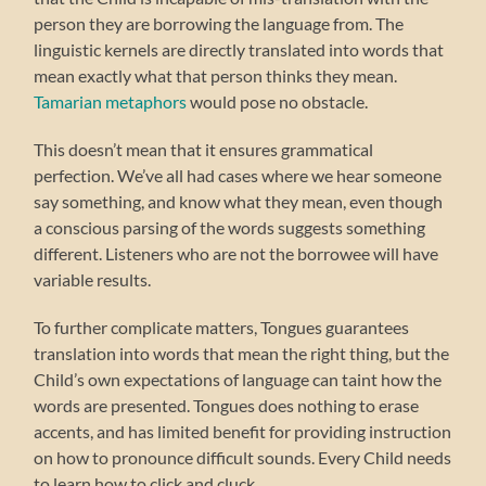
person they are borrowing the language from. The
linguistic kernels are directly translated into words that
mean exactly what that person thinks they mean.
Tamarian metaphors
would pose no obstacle.
This doesn’t mean that it ensures grammatical
perfection. We’ve all had cases where we hear someone
say something, and know what they mean, even though
a conscious parsing of the words suggests something
different. Listeners who are not the borrowee will have
variable results.
To further complicate matters, Tongues guarantees
translation into words that mean the right thing, but the
Child’s own expectations of language can taint how the
words are presented. Tongues does nothing to erase
accents, and has limited benefit for providing instruction
on how to pronounce difficult sounds. Every Child needs
to learn how to click and cluck.