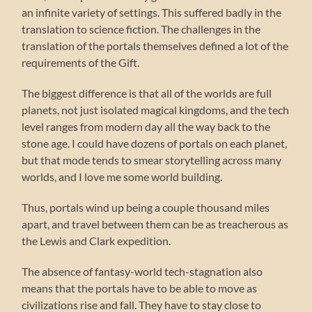
an infinite variety of settings. This suffered badly in the
translation to science fiction. The challenges in the
translation of the portals themselves defined a lot of the
requirements of the Gift.
The biggest difference is that all of the worlds are full
planets, not just isolated magical kingdoms, and the tech
level ranges from modern day all the way back to the
stone age. I could have dozens of portals on each planet,
but that mode tends to smear storytelling across many
worlds, and I love me some world building.
Thus, portals wind up being a couple thousand miles
apart, and travel between them can be as treacherous as
the Lewis and Clark expedition.
The absence of fantasy-world tech-stagnation also
means that the portals have to be able to move as
civilizations rise and fall. They have to stay close to