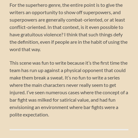
For the superhero genre, the entire point is to give the
writers an opportunity to show off superpowers, and
superpowers are generally combat-oriented, or at least
conflict-oriented. In that context, is it even possible to
have gratuitous violence? I think that such things defy
the definition, even if people are in the habit of using the
word that way.
This scene was fun to write because it’s the first time the
team has run up against a physical opponent that could
make them break a sweat. It’s no fun to write a series
where the main characters never really seem to get
injured. I’ve seen numerous cases where the concept of a
bar fight was milked for satirical value, and had fun
envisioning an environment where bar fights were a
polite expectation.