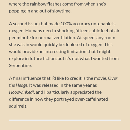
where the rainbow flashes come from when she’s
popping in and out of slowtime.
A second issue that made 100% accuracy untenable is
oxygen. Humans need a shocking fifteen cubic feet of air
per minute for normal ventilation. At speed, any room
she was in would quickly be depleted of oxygen. This
would provide an interesting limitation that I might
explore in future fiction, but it’s not what I wanted from
Serpentine.
A final influence that I’d like to credit is the movie,
Over
the Hedge
. It was released in the same year as
Hoodwinked!
, and I particularly appreciated the
difference in how they portrayed over-caffeinated
squirrels.