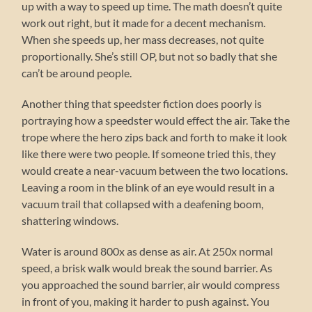
up with a way to speed up time. The math doesn’t quite
work out right, but it made for a decent mechanism.
When she speeds up, her mass decreases, not quite
proportionally. She’s still OP, but not so badly that she
can’t be around people.
Another thing that speedster fiction does poorly is
portraying how a speedster would effect the air. Take the
trope where the hero zips back and forth to make it look
like there were two people. If someone tried this, they
would create a near-vacuum between the two locations.
Leaving a room in the blink of an eye would result in a
vacuum trail that collapsed with a deafening boom,
shattering windows.
Water is around 800x as dense as air. At 250x normal
speed, a brisk walk would break the sound barrier. As
you approached the sound barrier, air would compress
in front of you, making it harder to push against. You