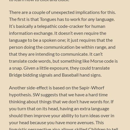
There are a couple of unexpected implications for this.
The first is that Tongues has to work for
any
language.
It’s basically a telepathic code-cracker for human
information exchange. It doesn’t even require the
language to be a spoken one; it just requires that the
person doing the communication be within range, and
that they are intending to communicate. It can’t
translate code words, but something like Morse code is
a snap. Given a little exposure, they could translate
Bridge bidding signals and Baseball hand signs.
Another side-effect is based on the Sapir-Whorf
hypothesis. SW suggests that we have a hard time
thinking about things that we don’t have words for. If
you turn that on its head, having an extra language
should then improve your ability to turn ideas over in
your head because you have more avenues. This
linguistic perspective also allows skilled Children to tell