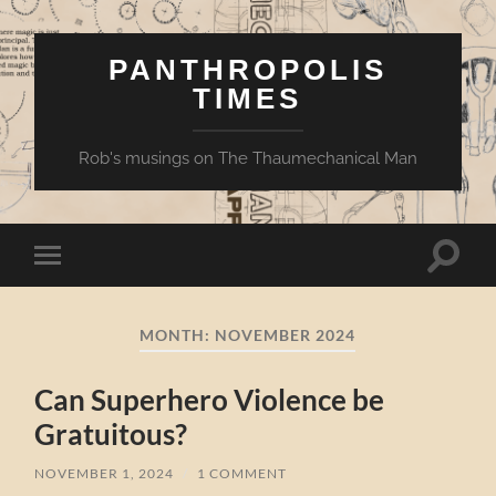
PANTHROPOLIS
TIMES
Rob's musings on The Thaumechanical Man
Toggle
Toggle
search
mobile
field
menu
MONTH:
NOVEMBER 2024
Can Superhero Violence be
Gratuitous?
NOVEMBER 1, 2024
/
1 COMMENT