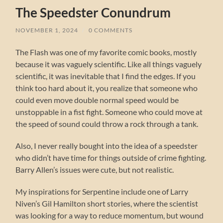
The Speedster Conundrum
NOVEMBER 1, 2024
/
0 COMMENTS
The Flash was one of my favorite comic books, mostly
because it was vaguely scientific. Like all things vaguely
scientific, it was inevitable that I find the edges. If you
think too hard about it, you realize that someone who
could even move double normal speed would be
unstoppable in a fist fight. Someone who could move at
the speed of sound could throw a rock through a tank.
Also, I never really bought into the idea of a speedster
who didn’t have time for things outside of crime fighting.
Barry Allen’s issues were cute, but not realistic.
My inspirations for Serpentine include one of Larry
Niven’s Gil Hamilton short stories, where the scientist
was looking for a way to reduce momentum, but wound