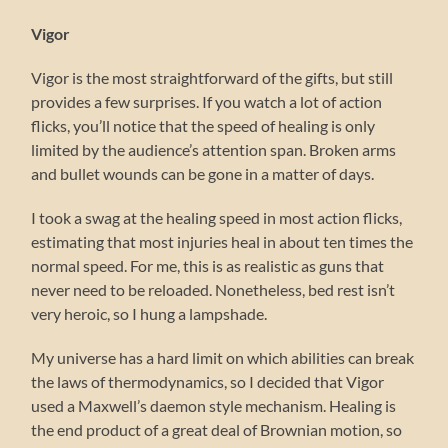
Vigor
Vigor is the most straightforward of the gifts, but still
provides a few surprises. If you watch a lot of action
flicks, you’ll notice that the speed of healing is only
limited by the audience’s attention span. Broken arms
and bullet wounds can be gone in a matter of days.
I took a swag at the healing speed in most action flicks,
estimating that most injuries heal in about ten times the
normal speed. For me, this is as realistic as guns that
never need to be reloaded. Nonetheless, bed rest isn’t
very heroic, so I hung a lampshade.
My universe has a hard limit on which abilities can break
the laws of thermodynamics, so I decided that Vigor
used a Maxwell’s daemon style mechanism. Healing is
the end product of a great deal of Brownian motion, so