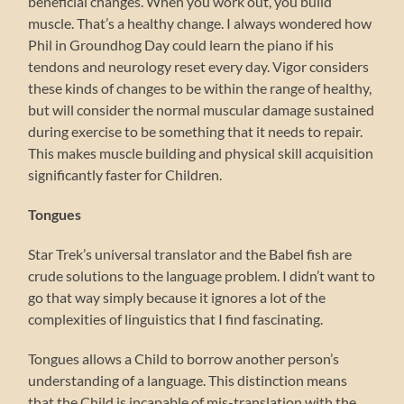
beneficial changes. When you work out, you build
muscle. That’s a healthy change. I always wondered how
Phil in Groundhog Day could learn the piano if his
tendons and neurology reset every day. Vigor considers
these kinds of changes to be within the range of healthy,
but will consider the normal muscular damage sustained
during exercise to be something that it needs to repair.
This makes muscle building and physical skill acquisition
significantly faster for Children.
Tongues
Star Trek’s universal translator and the Babel fish are
crude solutions to the language problem. I didn’t want to
go that way simply because it ignores a lot of the
complexities of linguistics that I find fascinating.
Tongues allows a Child to borrow another person’s
understanding of a language. This distinction means
that the Child is incapable of mis-translation with the