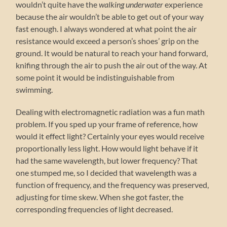
wouldn’t quite have the
walking underwater
experience
because the air wouldn’t be able to get out of your way
fast enough. I always wondered at what point the air
resistance would exceed a person’s shoes’ grip on the
ground. It would be natural to reach your hand forward,
knifing through the air to push the air out of the way. At
some point it would be indistinguishable from
swimming.
Dealing with electromagnetic radiation was a fun math
problem. If you sped up your frame of reference, how
would it effect light? Certainly your eyes would receive
proportionally less light. How would light behave if it
had the same wavelength, but lower frequency? That
one stumped me, so I decided that wavelength was a
function of frequency, and the frequency was preserved,
adjusting for time skew. When she got faster, the
corresponding frequencies of light decreased.