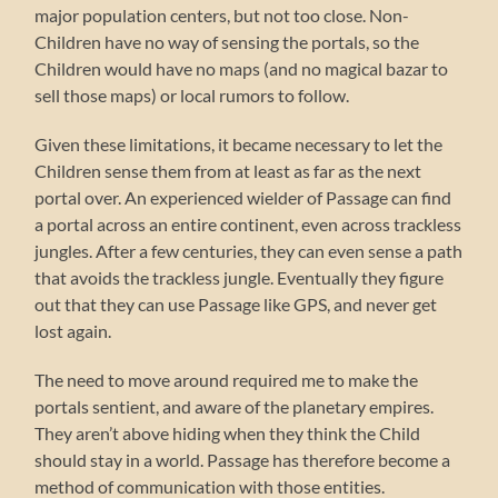
major population centers, but not too close. Non-
Children have no way of sensing the portals, so the
Children would have no maps (and no magical bazar to
sell those maps) or local rumors to follow.
Given these limitations, it became necessary to let the
Children sense them from at least as far as the next
portal over. An experienced wielder of Passage can find
a portal across an entire continent, even across trackless
jungles. After a few centuries, they can even sense a path
that avoids the trackless jungle. Eventually they figure
out that they can use Passage like GPS, and never get
lost again.
The need to move around required me to make the
portals sentient, and aware of the planetary empires.
They aren’t above hiding when they think the Child
should stay in a world. Passage has therefore become a
method of communication with those entities.