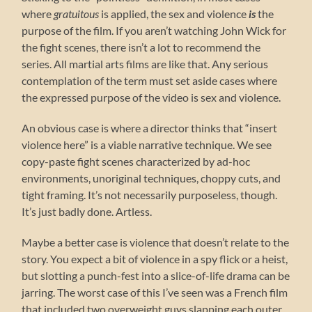
where
gratuitous
is applied, the sex and violence
is
the
purpose of the film. If you aren’t watching John Wick for
the fight scenes, there isn’t a lot to recommend the
series. All martial arts films are like that. Any serious
contemplation of the term must set aside cases where
the expressed purpose of the video is sex and violence.
An obvious case is where a director thinks that “insert
violence here” is a viable narrative technique. We see
copy-paste fight scenes characterized by ad-hoc
environments, unoriginal techniques, choppy cuts, and
tight framing. It’s not necessarily purposeless, though.
It’s just badly done. Artless.
Maybe a better case is violence that doesn’t relate to the
story. You expect a bit of violence in a spy flick or a heist,
but slotting a punch-fest into a slice-of-life drama can be
jarring. The worst case of this I’ve seen was a French film
that included two overweight guys slapping each outer