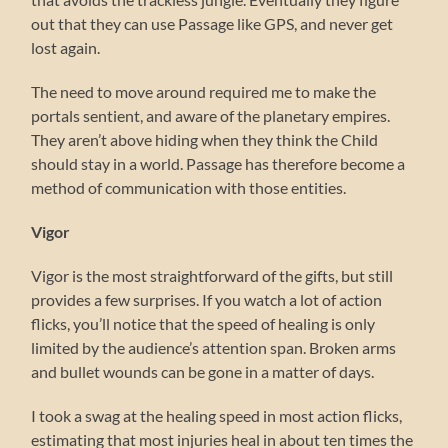
out that they can use Passage like GPS, and never get
lost again.
The need to move around required me to make the
portals sentient, and aware of the planetary empires.
They aren’t above hiding when they think the Child
should stay in a world. Passage has therefore become a
method of communication with those entities.
Vigor
Vigor is the most straightforward of the gifts, but still
provides a few surprises. If you watch a lot of action
flicks, you’ll notice that the speed of healing is only
limited by the audience’s attention span. Broken arms
and bullet wounds can be gone in a matter of days.
I took a swag at the healing speed in most action flicks,
estimating that most injuries heal in about ten times the