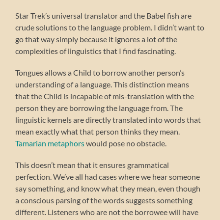
Star Trek’s universal translator and the Babel fish are
crude solutions to the language problem. I didn’t want to
go that way simply because it ignores a lot of the
complexities of linguistics that I find fascinating.
Tongues allows a Child to borrow another person’s
understanding of a language. This distinction means
that the Child is incapable of mis-translation with the
person they are borrowing the language from. The
linguistic kernels are directly translated into words that
mean exactly what that person thinks they mean.
Tamarian metaphors
would pose no obstacle.
This doesn’t mean that it ensures grammatical
perfection. We’ve all had cases where we hear someone
say something, and know what they mean, even though
a conscious parsing of the words suggests something
different. Listeners who are not the borrowee will have