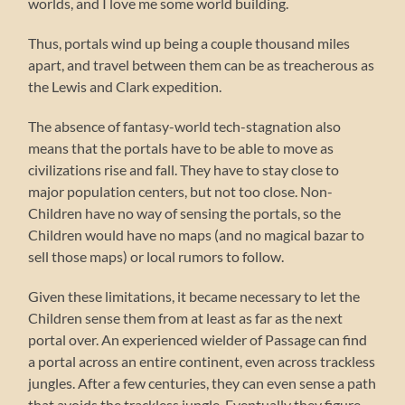
worlds, and I love me some world building.
Thus, portals wind up being a couple thousand miles
apart, and travel between them can be as treacherous as
the Lewis and Clark expedition.
The absence of fantasy-world tech-stagnation also
means that the portals have to be able to move as
civilizations rise and fall. They have to stay close to
major population centers, but not too close. Non-
Children have no way of sensing the portals, so the
Children would have no maps (and no magical bazar to
sell those maps) or local rumors to follow.
Given these limitations, it became necessary to let the
Children sense them from at least as far as the next
portal over. An experienced wielder of Passage can find
a portal across an entire continent, even across trackless
jungles. After a few centuries, they can even sense a path
that avoids the trackless jungle. Eventually they figure