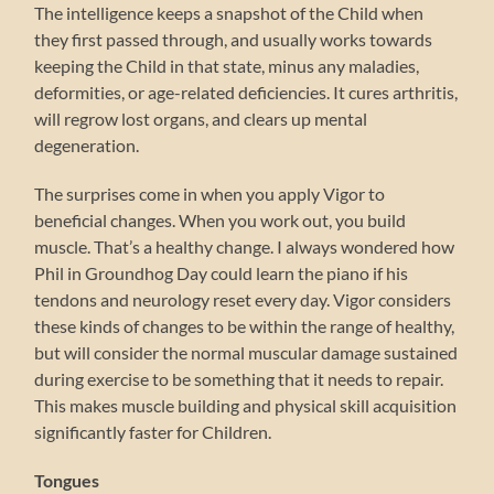
The intelligence keeps a snapshot of the Child when
they first passed through, and usually works towards
keeping the Child in that state, minus any maladies,
deformities, or age-related deficiencies. It cures arthritis,
will regrow lost organs, and clears up mental
degeneration.
The surprises come in when you apply Vigor to
beneficial changes. When you work out, you build
muscle. That’s a healthy change. I always wondered how
Phil in Groundhog Day could learn the piano if his
tendons and neurology reset every day. Vigor considers
these kinds of changes to be within the range of healthy,
but will consider the normal muscular damage sustained
during exercise to be something that it needs to repair.
This makes muscle building and physical skill acquisition
significantly faster for Children.
Tongues