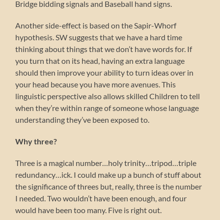
Bridge bidding signals and Baseball hand signs.
Another side-effect is based on the Sapir-Whorf
hypothesis. SW suggests that we have a hard time
thinking about things that we don’t have words for. If
you turn that on its head, having an extra language
should then improve your ability to turn ideas over in
your head because you have more avenues. This
linguistic perspective also allows skilled Children to tell
when they’re within range of someone whose language
understanding they’ve been exposed to.
Why three?
Three is a magical number…holy trinity…tripod…triple
redundancy…ick. I could make up a bunch of stuff about
the significance of threes but, really, three is the number
I needed. Two wouldn’t have been enough, and four
would have been too many. Five is right out.