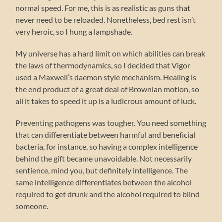
normal speed. For me, this is as realistic as guns that
never need to be reloaded. Nonetheless, bed rest isn’t
very heroic, so I hung a lampshade.
My universe has a hard limit on which abilities can break
the laws of thermodynamics, so I decided that Vigor
used a Maxwell’s daemon style mechanism. Healing is
the end product of a great deal of Brownian motion, so
all it takes to speed it up is a ludicrous amount of luck.
Preventing pathogens was tougher. You need something
that can differentiate between harmful and beneficial
bacteria, for instance, so having a complex intelligence
behind the gift became unavoidable. Not necessarily
sentience, mind you, but definitely intelligence. The
same intelligence differentiates between the alcohol
required to get drunk and the alcohol required to blind
someone.