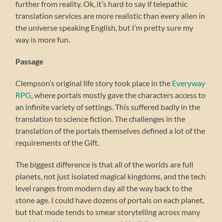
further from reality. Ok, it’s hard to say if telepathic
translation services are more realistic than every alien in
the universe speaking English, but I’m pretty sure my
way is more fun.
Passage
Clempson’s original life story took place in the
Everyway
RPG
, where portals mostly gave the characters access to
an infinite variety of settings. This suffered badly in the
translation to science fiction. The challenges in the
translation of the portals themselves defined a lot of the
requirements of the Gift.
The biggest difference is that all of the worlds are full
planets, not just isolated magical kingdoms, and the tech
level ranges from modern day all the way back to the
stone age. I could have dozens of portals on each planet,
but that mode tends to smear storytelling across many