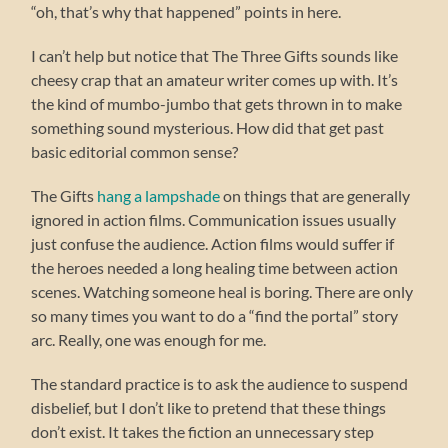
“oh, that’s why that happened” points in here.
I can’t help but notice that The Three Gifts sounds like
cheesy crap that an amateur writer comes up with. It’s
the kind of mumbo-jumbo that gets thrown in to make
something sound mysterious. How did that get past
basic editorial common sense?
The Gifts
hang a lampshade
on things that are generally
ignored in action films. Communication issues usually
just confuse the audience. Action films would suffer if
the heroes needed a long healing time between action
scenes. Watching someone heal is boring. There are only
so many times you want to do a “find the portal” story
arc. Really, one was enough for me.
The standard practice is to ask the audience to suspend
disbelief, but I don’t like to pretend that these things
don’t exist. It takes the fiction an unnecessary step