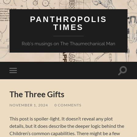
PANTHROPOLIS
TIMES
Rob's musings on The Thaumechanical Man
Toggle
Toggle
search
mobile
field
menu
The Three Gifts
NOVEMBER 1, 2024
/
0 COMMENTS
This post is spoiler-light. It doesn’t reveal any plot
details, but it does describe the deeper logic behind the
Children’s common capabilities. There might be a few