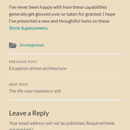
I’ve never been happy with how these capabilities
generally get glossed over or taken for granted. I hope
I’ve presented a new and thoughtful twist on these
Stock Superpowers
.
Uncategorized
PREVIOUS POST
Exception-driven architecture
NEXT POST
The life-year monetary unit
Leave a Reply
Your email address will not be published.
Required fields
are marked
*