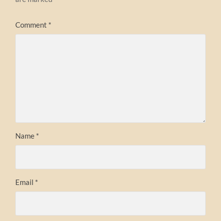
Comment
*
Name
*
Email
*