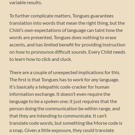
variable results.
To further complicate matters, Tongues guarantees
translation into words that mean the right thing, but the
Child’s own expectations of language can taint how the
words are presented. Tongues does nothing to erase
accents, and has limited benefit for providing instruction
on how to pronounce difficult sounds. Every Child needs
to learn how to click and cluck.
There are a couple of unexpected implications for this.
The first is that Tongues has to work for
any
language.
It’s basically a telepathic code-cracker for human
information exchange. It doesn’t even require the
language to be a spoken one; it just requires that the
person doing the communication be within range, and
that they are intending to communicate. It can’t
translate code words, but something like Morse code is
a snap. Given a little exposure, they could translate