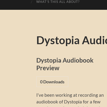
WHAT’S THIS ALL ABOUT?
Dystopia Audi
Dystopia Audiobook
Preview
0
Downloads
I’ve been working at recording an
audiobook of Dystopia for a few