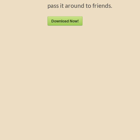
pass it around to friends.
Download Now!