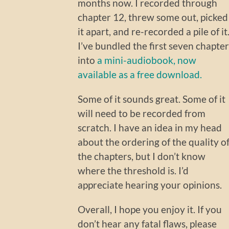
months now. I recorded through
chapter 12, threw some out, picked
it apart, and re-recorded a pile of it
I’ve bundled the first seven chapter
into
a mini-audiobook, now
available as a free download.
Some of it sounds great. Some of it
will need to be recorded from
scratch. I have an idea in my head
about the ordering of the quality o
the chapters, but I don’t know
where the threshold is. I’d
appreciate hearing your opinions.
Overall, I hope you enjoy it. If you
don’t hear any fatal flaws, please