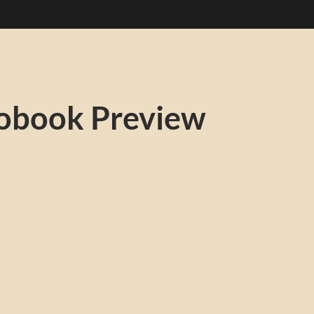
obook Preview