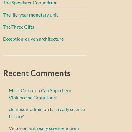
The Speedster Conundrum
The life-year monetary unit
The Three Gifts
Exception-driven architecture
Recent Comments
Mark Carter
on
Can Superhero
Violence be Gratuitous?
clempson-admin
on
Is it really science
fiction?
Victor
on
Is it really science fiction?