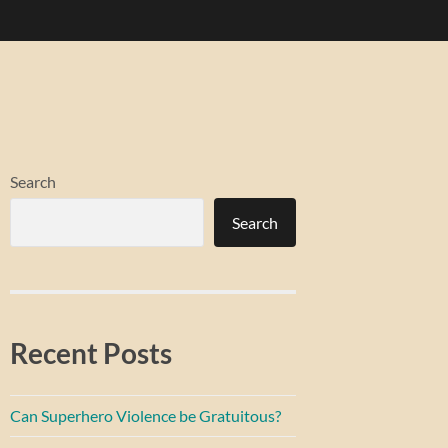
Search
Search
Recent Posts
Can Superhero Violence be Gratuitous?