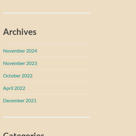
Archives
November 2024
November 2023
October 2022
April 2022
December 2021
Categories