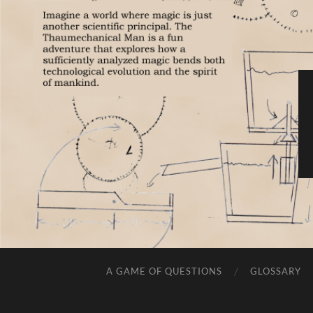
A GAME OF QUESTIONS
GLOSSARY