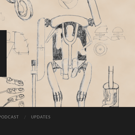
PODCAST
UPDATES