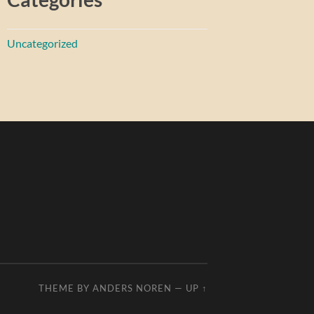
Uncategorized
THEME BY
ANDERS NOREN
—
UP ↑