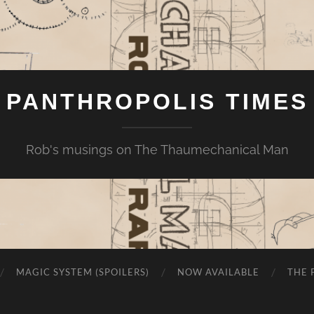
PANTHROPOLIS TIMES
Rob's musings on The Thaumechanical Man
MAGIC SYSTEM (SPOILERS)
NOW AVAILABLE
THE 